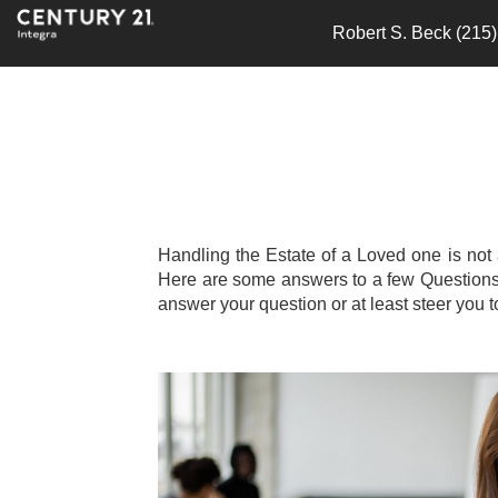
Robert S. Beck (215
Handling the Estate of a Loved one is not
Here are some answers to a few Questions th
answer your question or at least steer you