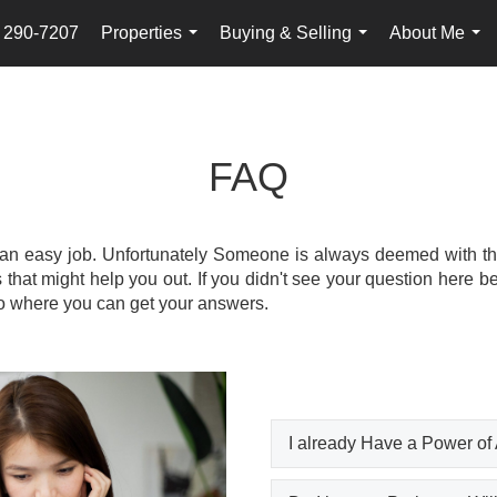
) 290-7207
Properties
Buying & Selling
About Me
...
...
...
FAQ
 an easy job. Unfortunately Someone is always deemed with the 
at might help you out. If you didn't see your question here be
 to where you can get your answers.
I already Have a Power of 