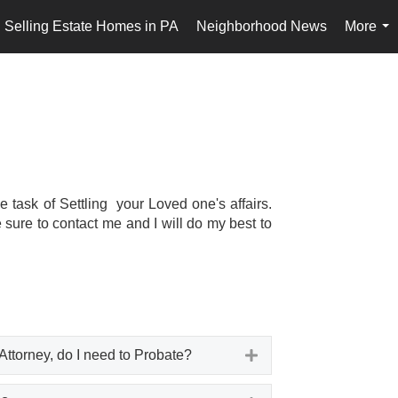
Selling Estate Homes in PA
Neighborhood News
More
...
task of Settling your Loved one's affairs.
 sure to contact me and I will do my best to
Attorney, do I need to Probate?
Expand