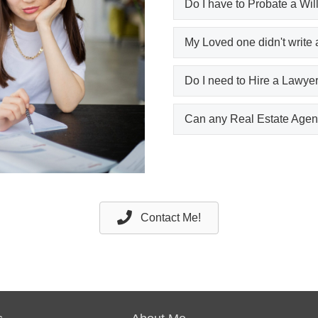
Do I have to Probate a Wil
My Loved one didn't write 
Do I need to Hire a Lawyer
Can any Real Estate Agent
Contact Me!