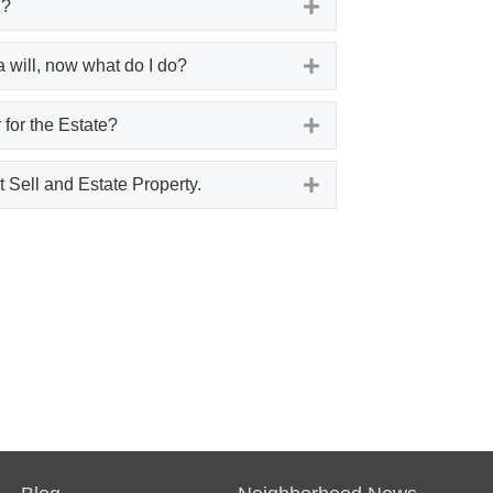
l?
Expand
a will, now what do I do?
Expand
 for the Estate?
Expand
 Sell and Estate Property.
Expand