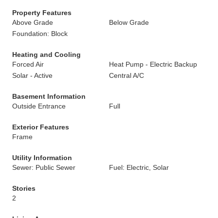
Property Features
Above Grade
Below Grade
Foundation: Block
Heating and Cooling
Forced Air
Heat Pump - Electric Backup
Solar - Active
Central A/C
Basement Information
Outside Entrance
Full
Exterior Features
Frame
Utility Information
Sewer: Public Sewer
Fuel: Electric, Solar
Stories
2