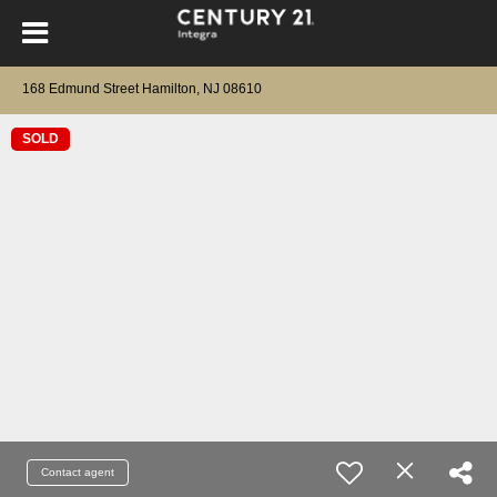
168 Edmund Street Hamilton, NJ 08610
SOLD
Contact agent