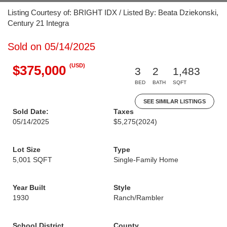
Listing Courtesy of: BRIGHT IDX / Listed By: Beata Dziekonski,
Century 21 Integra
Sold on 05/14/2025
(USD)
$375,000
3
2
1,483
BED
BATH
SQFT
SEE SIMILAR LISTINGS
Sold Date:
Taxes
05/14/2025
$5,275
(2024)
Lot Size
Type
5,001 SQFT
Single-Family Home
Year Built
Style
1930
Ranch/Rambler
School District
County