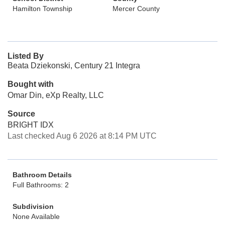
Hamilton Township
Mercer County
Listed By
Beata Dziekonski, Century 21 Integra
Bought with
Omar Din, eXp Realty, LLC
Source
BRIGHT IDX
Last checked Aug 6 2026 at 8:14 PM UTC
Bathroom Details
Full Bathrooms: 2
Subdivision
None Available