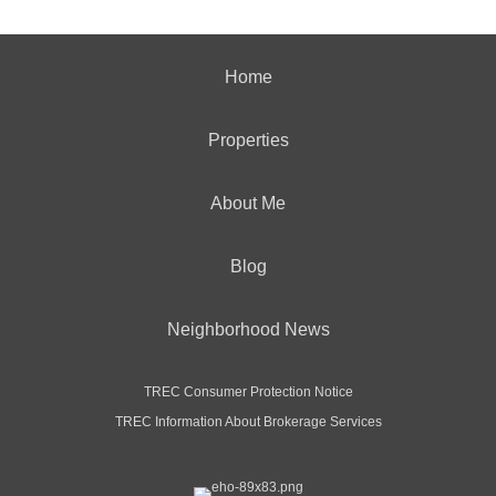
Home
Properties
About Me
Blog
Neighborhood News
TREC Consumer Protection Notice
TREC Information About Brokerage Services