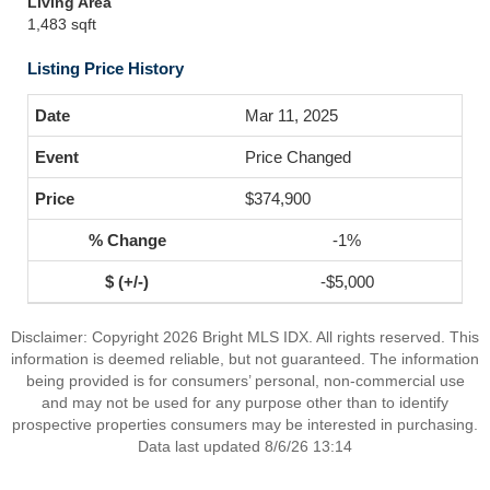
Living Area
1,483 sqft
Listing Price History
Mar 11, 2025
Price Changed
$374,900
-1%
-$5,000
Disclaimer: Copyright 2026 Bright MLS IDX. All rights reserved. This
information is deemed reliable, but not guaranteed. The information
being provided is for consumers’ personal, non-commercial use
and may not be used for any purpose other than to identify
prospective properties consumers may be interested in purchasing.
Data last updated 8/6/26 13:14